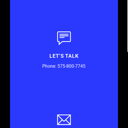
LET’S TALK
Phone: 575-800-7745