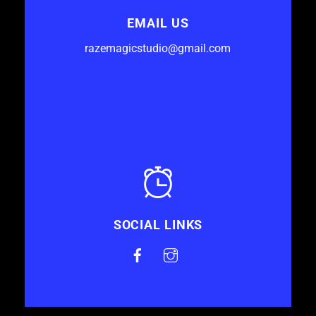
EMAIL US
razemagicstudio@gmail.com
SOCIAL LINKS