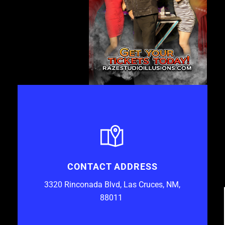
CONTACT ADDRESS
3320 Rinconada Blvd, Las Cruces, NM,
88011