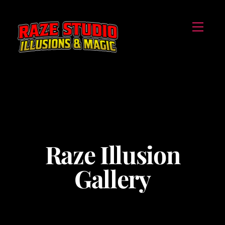
Skip
Menu
to
content
Raze Illusion
Gallery