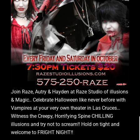
Join Raze, Autry & Hayden at Raze Studio of illusions
& Magic.. Celebrate Halloween like never before with
Vampires at your very own theater in Las Cruces…
Witness the Creepy, Horrifying Spine CHILLING
illusions and try not to scream!! Hold on tight and
welcome to FRIGHT NIGHT!!