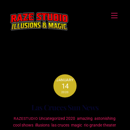
Skip
Menu
to
content
amazing
JANUARY
14
2020
Las Cruces Sun News
Uncategorized
2020
,
amazing
,
astonishing
,
RAZESTUDIO
cool shows
,
illusions
,
las cruces
,
magic
,
rio grande theater
,