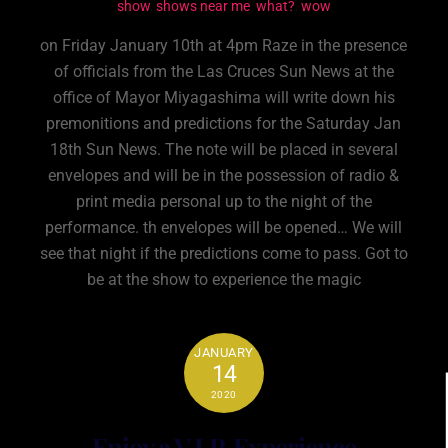
show
,
shows near me
,
what?
,
wow
on Friday January 10th at 4pm Raze in the presence
of officials from the Las Cruces Sun News at the
office of Mayor Miyagashima will write down his
premonitions and predictions for the Saturday Jan
18th Sun News. The note will be placed in several
envelopes and will be in the possession of radio &
print media personal up to the night of the
performance. th envelopes will be opened… We will
see that night if the predictions come to pass. Got to
be at the show to experience the magic
JANUARY
14
2020
Enjoy a V.I.P. Experience