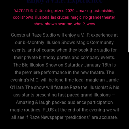
Uncategorized
2020
,
amazing
,
astonishing
,
RAZESTUDIO
cool shows
,
illusions
,
las cruces
,
magic
,
rio grande theater
,
show
,
shows near me
,
what?
,
wow
Guests at Raze Studio will enjoy a V.I.P. experience at
our bi-Monthly Illusion Shows Magic Community
events, and of course when they book the studio for
their private birthday parties and company events.
The Big Illusion Show on Saturday January 18th is
the premiere performance in the new theatre. The
evening’s M.C. will be long time local magician Jamie
O’Hara The show will feature Raze the Illusionist & his
assistants presenting fast paced grand illusions —
Amazing & laugh packed audience participation
magic routines. PLUS at the end of the evening we wil
all see if Raze Newspaper “predictions” are accurate.