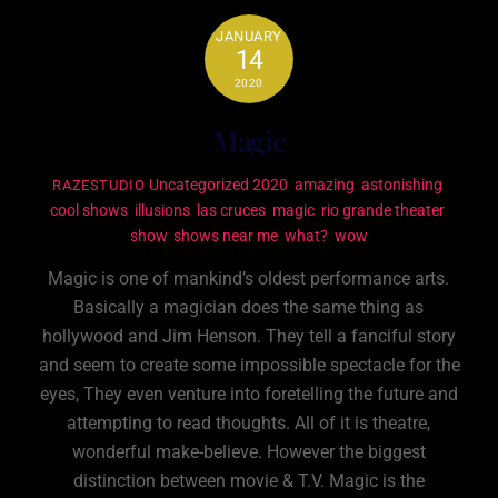
JANUARY
14
2020
Magic
Uncategorized
2020
,
amazing
,
astonishing
,
RAZESTUDIO
cool shows
,
illusions
,
las cruces
,
magic
,
rio grande theater
,
show
,
shows near me
,
what?
,
wow
Magic is one of mankind’s oldest performance arts.
Basically a magician does the same thing as
hollywood and Jim Henson. They tell a fanciful story
and seem to create some impossible spectacle for the
eyes, They even venture into foretelling the future and
attempting to read thoughts. All of it is theatre,
wonderful make-believe. However the biggest
distinction between movie & T.V. Magic is the